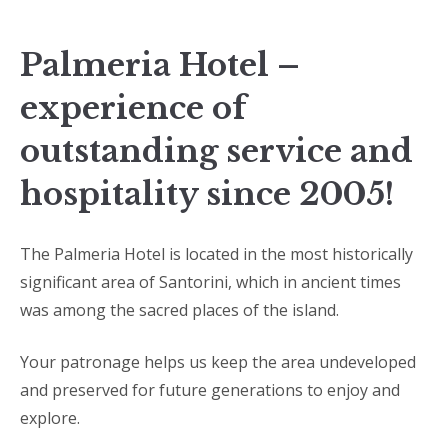
Palmeria Hotel –
experience of
outstanding service and
hospitality since 2005!
The Palmeria Hotel is located in the most historically
significant area of Santorini, which in ancient times
was among the sacred places of the island.
Your patronage helps us keep the area undeveloped
and preserved for future generations to enjoy and
explore.