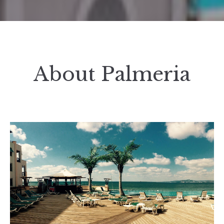
About Palmeria