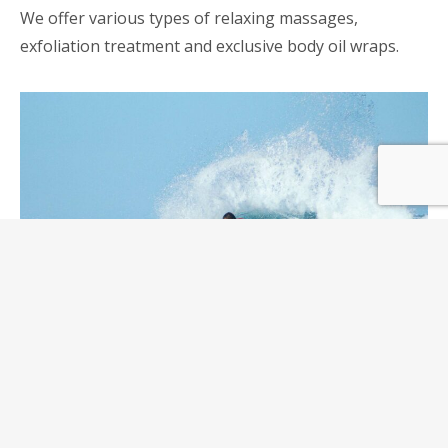
We offer various types of relaxing massages,
exfoliation treatment and exclusive body oil wraps.
Surfing lessons
Come surf our beautiful beaches! It’s right next to