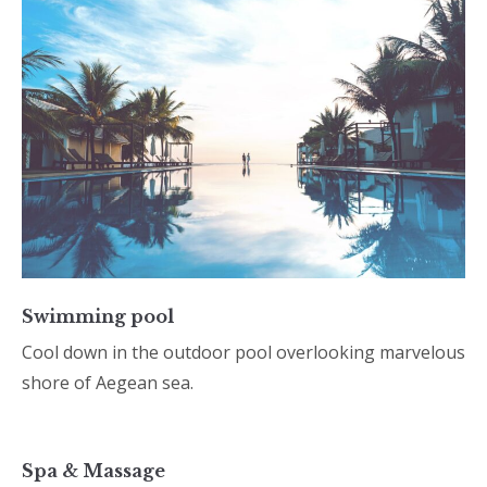
Swimming pool
Cool down in the outdoor pool overlooking marvelous
shore of Aegean sea.
Spa & Massage