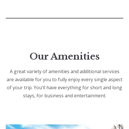
Our Amenities
A great variety of amenities and additional services
are available for you to fully enjoy every single aspect
of your trip. You’ll have everything for short and long
stays, for business and entertainment.