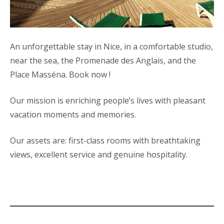
An unforgettable stay in Nice, in a comfortable studio,
near the sea, the Promenade des Anglais, and the
Place Masséna. Book now !
Our mission is enriching people’s lives with pleasant
vacation moments and memories.
Our assets are: first-class rooms with breathtaking
views, excellent service and genuine hospitality.