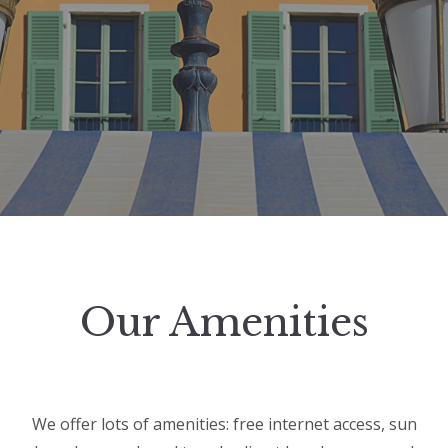
Our Amenities
We offer lots of amenities: free internet access, sun