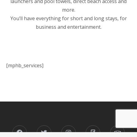
launchers and pool towels, direct beach access and
more.
You’ll have everything for short and long stays, for
business and entertainment.
[mphb_services]
Facebook
Twitter
Instagram
Foursquare
Tripad