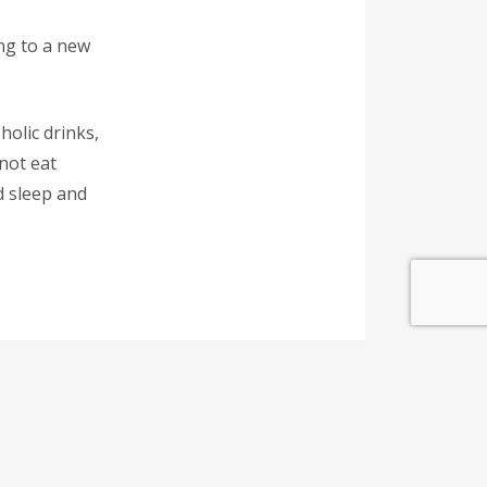
ing to a new
holic drinks,
not eat
d sleep and