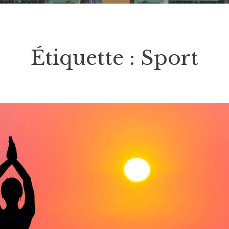
Étiquette :
Sport