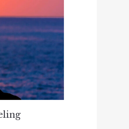
eling