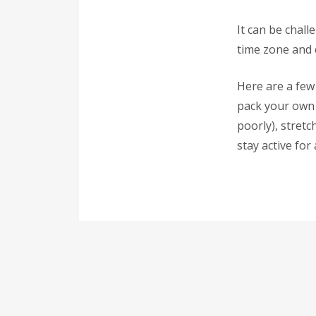
It can be chall
time zone and 
Here are a few 
pack your own 
poorly), stretc
stay active for 