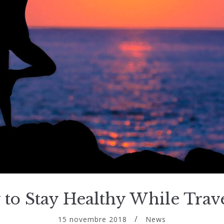
to Stay Healthy While Trav
15 novembre 2018
News