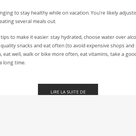
enging to stay healthy while on vacation. You’re likely adjust
eating several meals out.
tips to make it easier: stay hydrated, choose water over alco
quality snacks and eat often (to avoid expensive shops and 
h, eat well, walk or bike more often, eat vitamins, take a goo
a long time.
« HOW
LIRE LA SUITE DE
TO
STAY
HEALTHY
WHILE
TRAVELING »